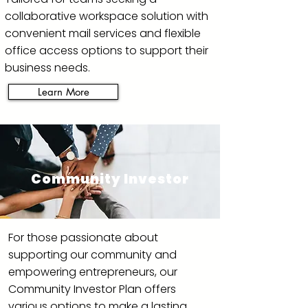
collaborative workspace solution with
convenient mail services and flexible
office access options to support their
business needs.
Learn More
Community Investor
For those passionate about
supporting our community and
empowering entrepreneurs, our
Community Investor Plan offers
various options to make a lasting