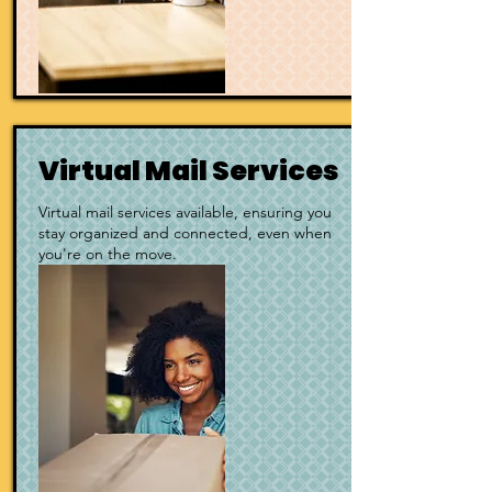
Virtual Mail Services
Virtual mail services available, ensuring you
stay organized and connected, even when
you're on the move.