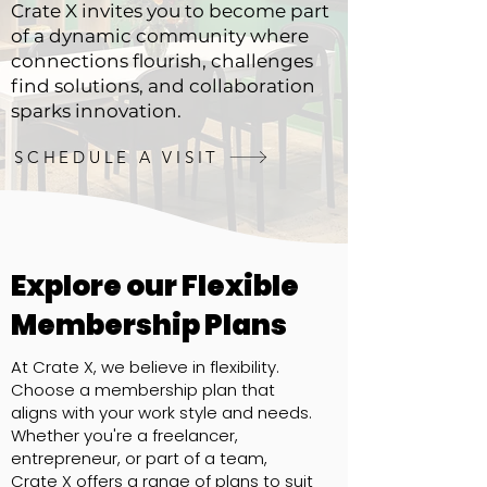
Crate X invites you to become part
of a dynamic community where
connections flourish, challenges
find solutions, and collaboration
sparks innovation.
SCHEDULE A VISIT
Explore our Flexible
Membership Plans
At Crate X, we believe in flexibility.
Choose a membership plan that
aligns with your work style and needs.
Whether you're a freelancer,
entrepreneur, or part of a team,
Crate X offers a range of plans to suit