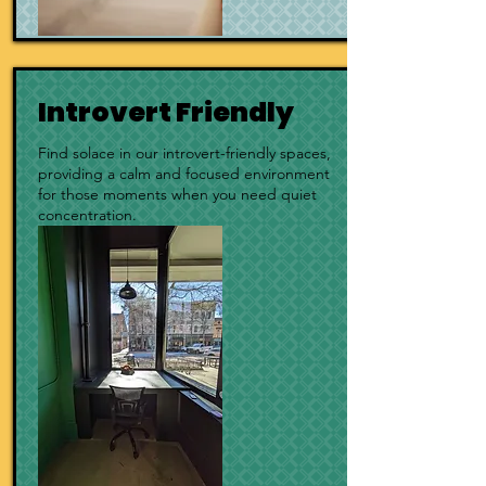
Introvert Friendly
Find solace in our introvert-friendly spaces,
providing a calm and focused environment
for those moments when you need quiet
concentration.