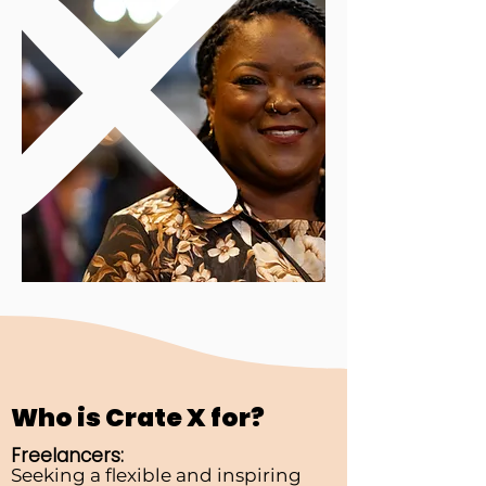
Who is Crate X for?
Freelancers:
Seeking a flexible and inspiring