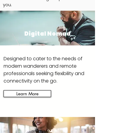
you.
Digital Nomad
Designed to cater to the needs of
modern wanderers and remote
professionals seeking flexibility and
connectivity on the go.
Learn More