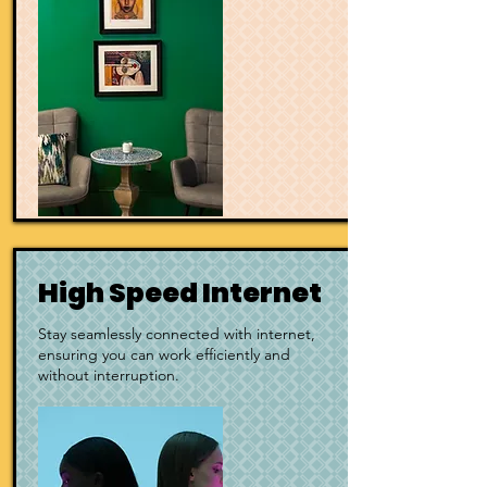
High Speed Internet
Stay seamlessly connected with
internet,
ensuring you can work efficiently and
without interruption.