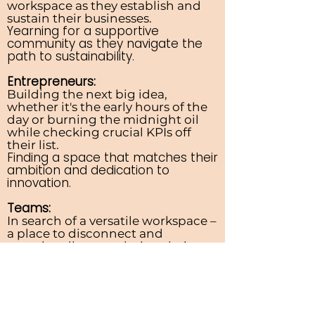
workspace as they establish and
sustain their businesses.
Yearning for a supportive
community as they navigate the
path to sustainability.
Entrepreneurs:
Building the next big idea,
whether it's the early hours of the
day or burning the midnight oil
while checking crucial KPIs off
their list.
Finding a space that matches their
ambition and dedication to
innovation.
Teams:
In search of a versatile workspace –
a place to disconnect and
occasionally meet during their
WFH periods.
Exploring a setting that fosters
collaboration when team synergy
is key.