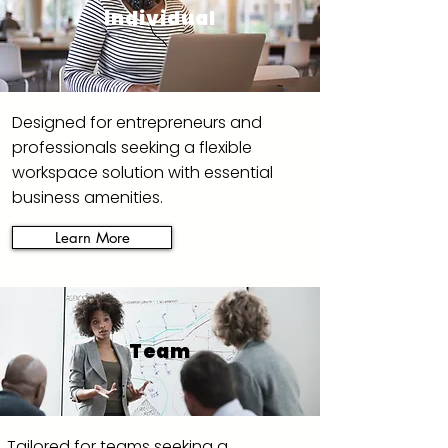
Individual
Designed for entrepreneurs and
professionals seeking a flexible
workspace solution with essential
business amenities.
Learn More
Team
Tailored for teams seeking a