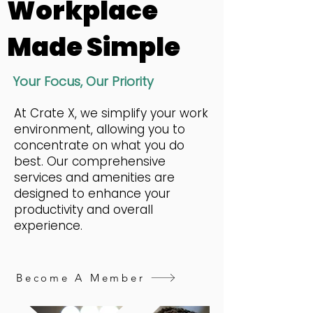
Workplace
Made Simple
Your Focus, Our Priority
At Crate X, we simplify your work
environment, allowing you to
concentrate on what you do
best. Our comprehensive
services and amenities are
designed to enhance your
productivity and overall
experience.
Become A Member