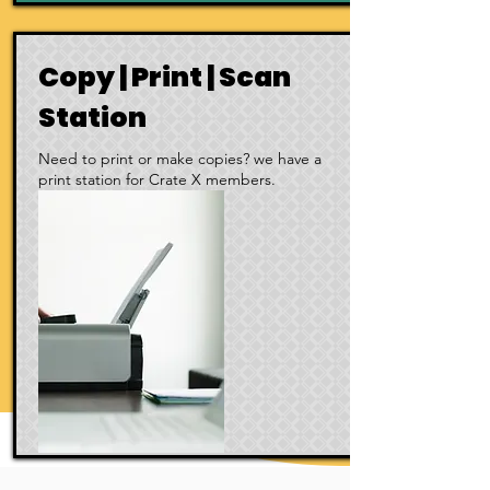
Copy | Print | Scan
Station
Need to print or make copies? we have a
print station for Crate X members.