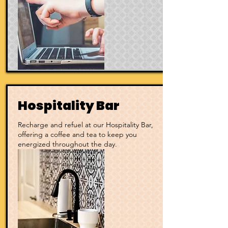
Hospitality Bar
Recharge and refuel at our Hospitality Bar,
offering a coffee and tea to keep you
energized throughout the day.