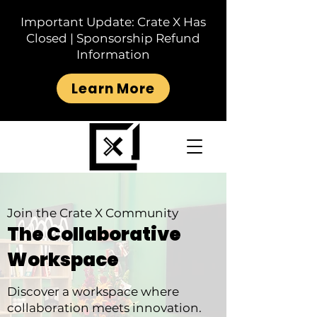
Important Update: Crate X Has
Closed | Sponsorship Refund
Information
Learn More
Join the Crate X Community
The Collaborative
Workspace
Discover a workspace where
collaboration meets innovation.