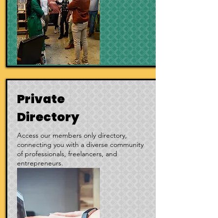
Private
Directory
Access our members only directory,
connecting you with a diverse community
of professionals, freelancers, and
entrepreneurs.