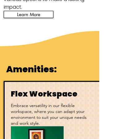
impact.
Learn More
Amenities:
Flex Workspace
Embrace versatility in our flexible
workspace, where you can adapt your
environment to suit your unique needs
and work style.