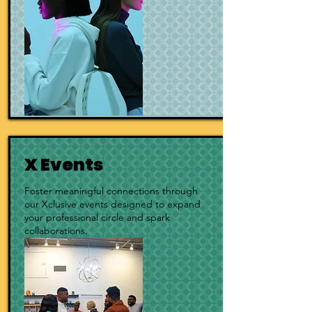
X Events
Foster meaningful connections through
our Xclusive events designed to expand
your professional circle and spark
collaborations.