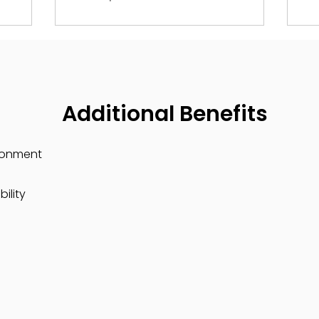
Additional Benefits
ronment
ility