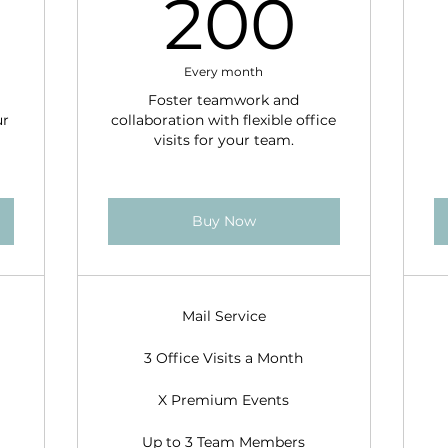
100$
200
200
Every month
Foster teamwork and
ur
collaboration with flexible office
visits for your team.
Buy Now
Mail Service
3 Office Visits a Month
X Premium Events
Up to 3 Team Members