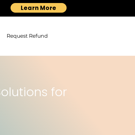
Learn More
Request Refund
lutions for