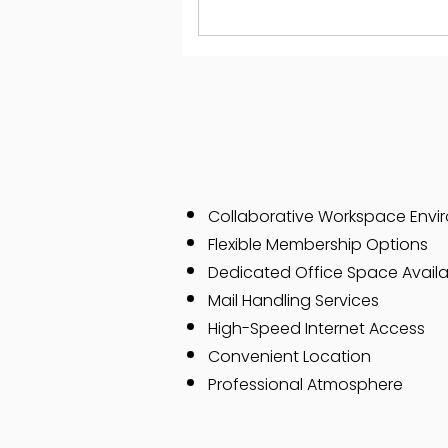
Collaborative Workspace Envi
Flexible Membership Options
Dedicated Office Space Availab
Mail Handling Services
High-Speed Internet Access
Convenient Location
Professional Atmosphere