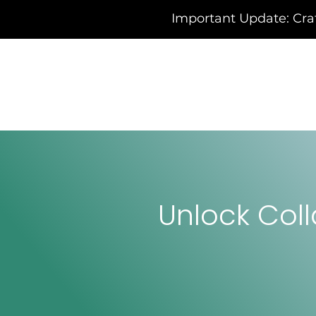
Important Update: Cra
Unlock Coll