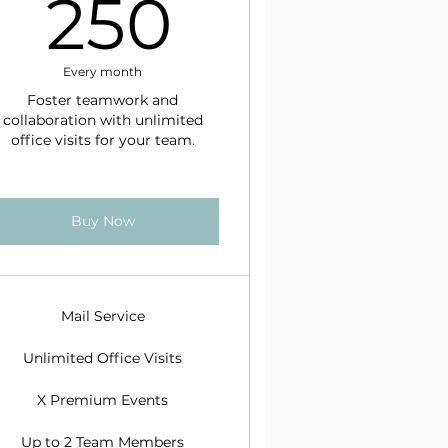
$
250$
250
Every month
Foster teamwork and
collaboration with unlimited
office visits for your team.
Buy Now
Mail Service
Unlimited Office Visits
X Premium Events
Up to 2 Team Members