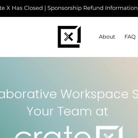
te X Has Closed | Sponsorship Refund Information
About
FAQ
aborative Workspace So
Your Team at