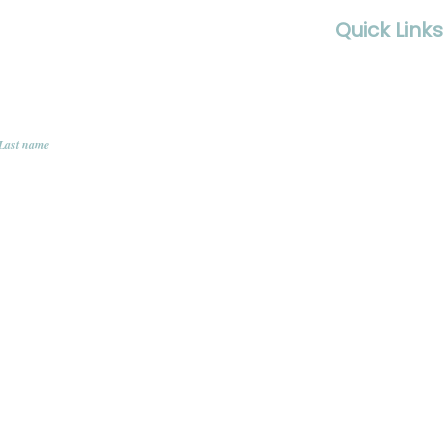
Quick Links
Contact Us
FAQS
Last name
Terms & Condi
Privacy Policy
Member Logi