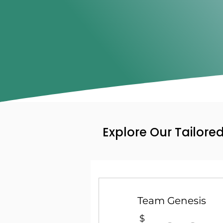
Explore Our Tailore
Team Genesis
$