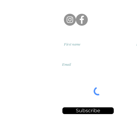
First name
Email
Subscribe