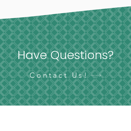
Have Questions?
Contact Us!