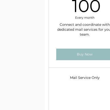
100
Every month
Connect and coordinate with
dedicated mail services for yo
team.
Buy Now
Mail Service Only