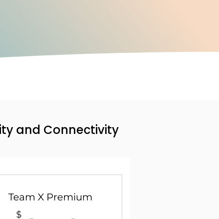
ity and Connectivity
Team X Premium
$