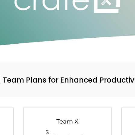
d Team Plans for Enhanced Productiv
Team X
$