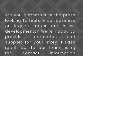
Are you a member of the press
looking to feature our business
or inquire about our latest
developments? We're happy to
provide information and
support for your story. Please
reach out to our team using
the contact information
provided below, and we'll
ensure you have everything
you need for your coverage.
Contact Us
More
Questions?