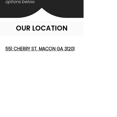
options below.
OUR LOCATION
551 CHERRY ST, MACON GA 31201