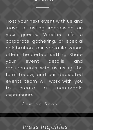
Host your next event with us and
leave a lasting impression on
your guests. Whether it's a
corporate gathering, or special
celebration, our versatile venue
offers the perfect setting. Share
your event details and
requirements with us using the
form below, and our dedicated
events team will work with you
to create a memorable
experience.
Coming Soon
Press Inquiries