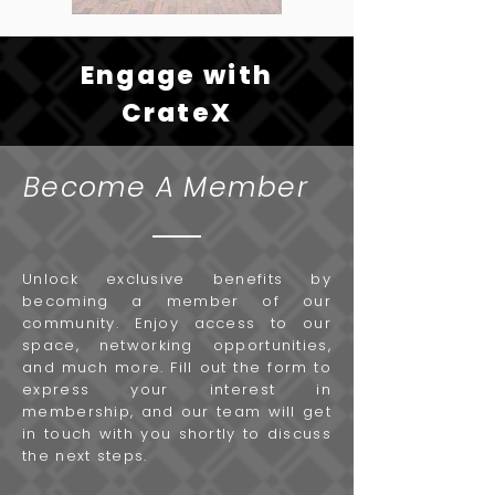
Engage with
CrateX
Become A Member
Unlock exclusive benefits by
becoming a member of our
community. Enjoy access to our
space, networking opportunities,
and much more. Fill out the form to
express your interest in
membership, and our team will get
in touch with you shortly to discuss
the next steps.