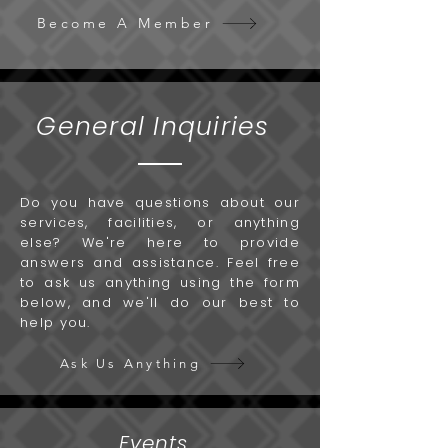
Become A Member
General Inquiries
Do you have questions about our
services, facilities, or anything
else? We're here to provide
answers and assistance. Feel free
to ask us anything using the form
below, and we'll do our best to
help you.
Ask Us Anything
Events