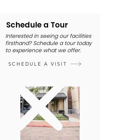
Schedule a Tour
Interested in seeing our facilities
firsthand? Schedule a tour today
to experience what we offer.
SCHEDULE A VISIT