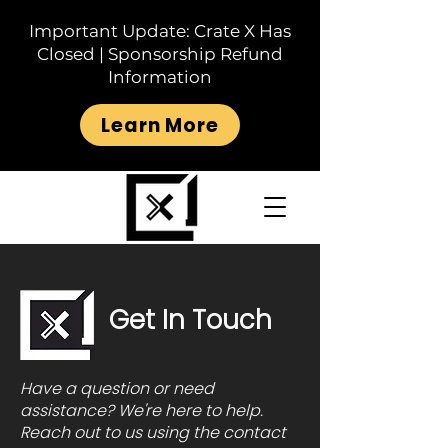
Important Update: Crate X Has
Closed | Sponsorship Refund
Information
Learn More
Get In Touch
Have a question or need
assistance? We're here to help.
Reach out to us using the contact