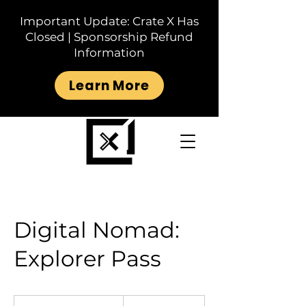
Important Update: Crate X Has
Closed | Sponsorship Refund
Information
Learn More
Digital Nomad:
Explorer Pass
30