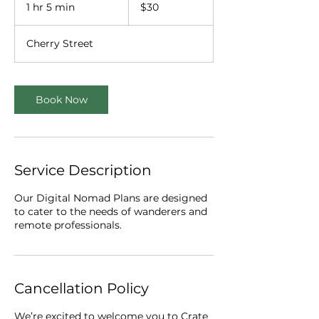
US
1 hr 5 min
1
$30
dollars
h
5
Cherry Street
m
i
n
Book Now
Service Description
Our Digital Nomad Plans are designed
to cater to the needs of wanderers and
remote professionals.
Cancellation Policy
We’re excited to welcome you to Crate