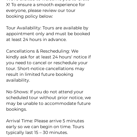
X! To ensure a smooth experience for
everyone, please review our tour
booking policy below:
Tour Availability: Tours are available by
appointment only and must be booked
at least 24 hours in advance.
Cancellations & Rescheduling: We
kindly ask for at least 24 hours' notice if
you need to cancel or reschedule your
tour. Short-notice cancellations may
result in limited future booking
availability.
No-Shows: If you do not attend your
scheduled tour without prior notice, we
may be unable to accommodate future
bookings.
Arrival Time: Please arrive 5 minutes
early so we can begin on time. Tours
typically last 15 – 30 minutes.