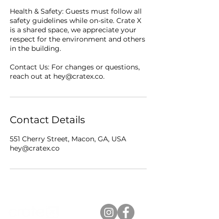
Health & Safety: Guests must follow all
safety guidelines while on-site. Crate X
is a shared space, we appreciate your
respect for the environment and others
in the building.
Contact Us: For changes or questions,
reach out at hey@cratex.co.
Contact Details
551 Cherry Street, Macon, GA, USA
hey@cratex.co